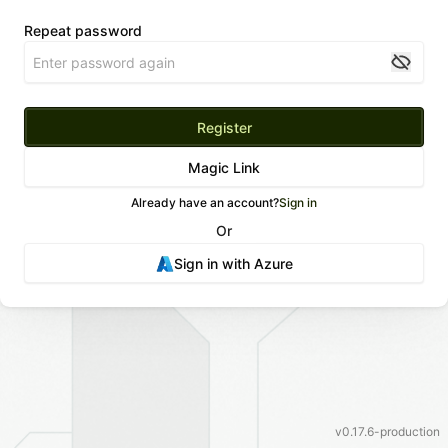
Repeat password
Register
Magic Link
Already have an account?
Sign in
Or
Sign in with
Azure
v
0.17.6-production