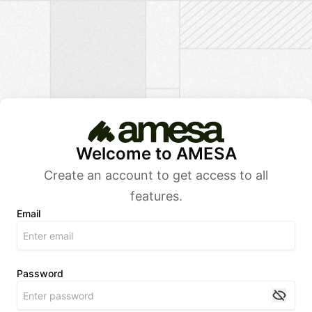
Welcome to AMESA
Create an account to get access to all
features.
Email
Password